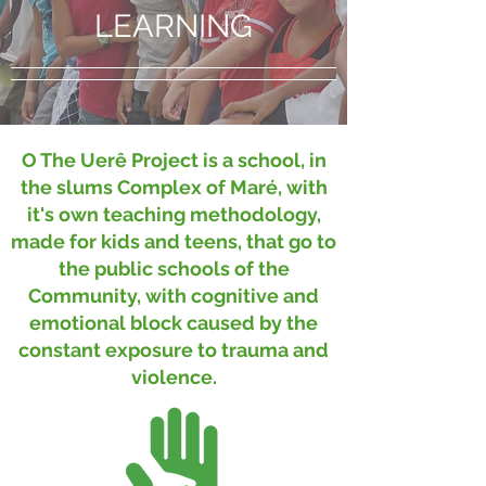
LEARNING
O The Uerê Project is a school, in
the slums Complex of Maré, with
it's own teaching methodology,
made for kids and teens, that go to
the public schools of the
Community, with cognitive and
emotional block caused by the
constant exposure to trauma and
violence.