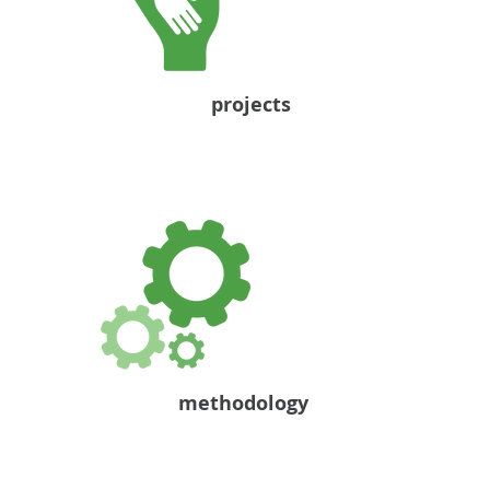
projects
methodology