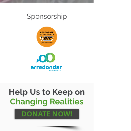
Sponsorship
Help Us to Keep on
Changing Realities
DONATE NOW!