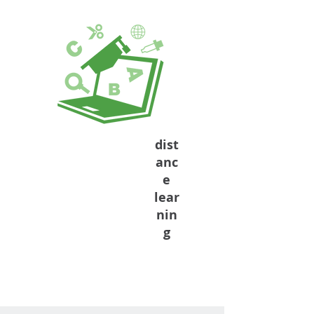
dist
anc
e
lear
nin
g
Formal Education
Complement