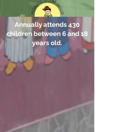
Annually attends 430
children between 6 and 18
years old.