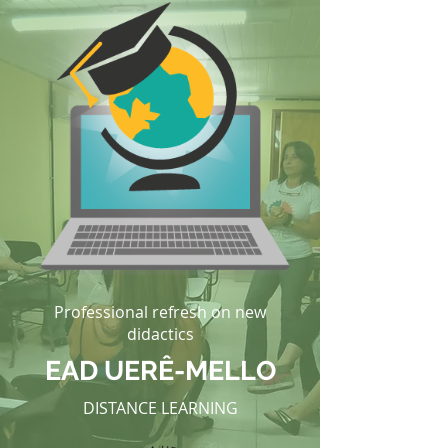
Professional refresh on new
didactics
EAD UERÊ-MELLO
DISTANCE LEARNING