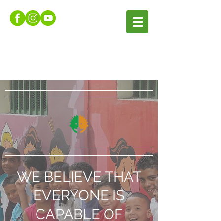
WE BELIEVE THAT
EVERYONE IS
CAPABLE OF