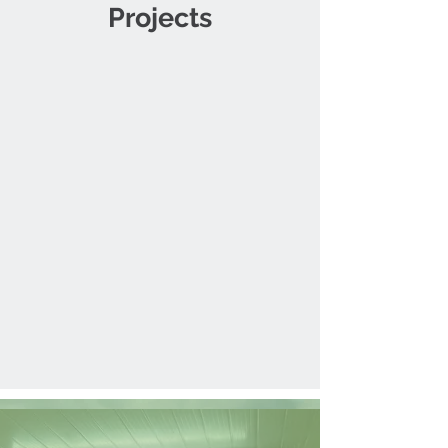
Projects